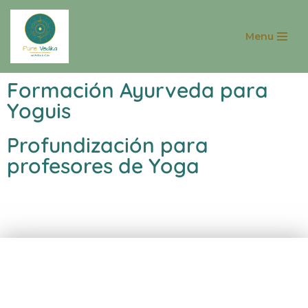
Menu
Saltar
al
contenido
Formación Ayurveda para
Yoguis
Profundización para
profesores de Yoga