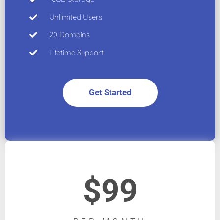
Unlimited Users
20 Domains
Lifetime Support
Get Started
$99