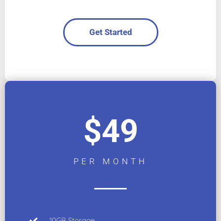
Get Started
$49
PER MONTH
10GB Storage