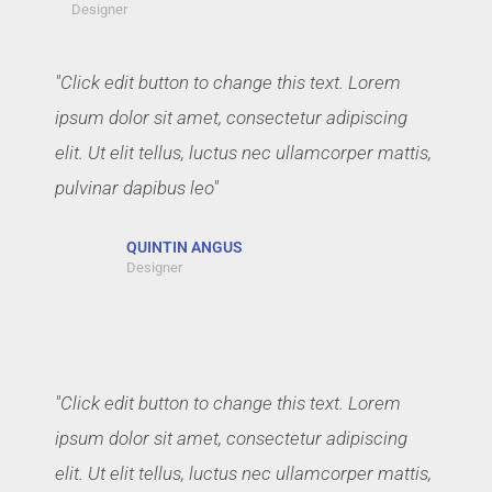
Designer
"Click edit button to change this text. Lorem
ipsum dolor sit amet, consectetur adipiscing
elit. Ut elit tellus, luctus nec ullamcorper mattis,
pulvinar dapibus leo"
QUINTIN ANGUS
Designer
"Click edit button to change this text. Lorem
ipsum dolor sit amet, consectetur adipiscing
elit. Ut elit tellus, luctus nec ullamcorper mattis,