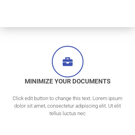
MINIMIZE YOUR DOCUMENTS
Click edit button to change this text. Lorem ipsum
dolor sit amet, consectetur adipiscing elit. Ut elit
tellus luctus nec