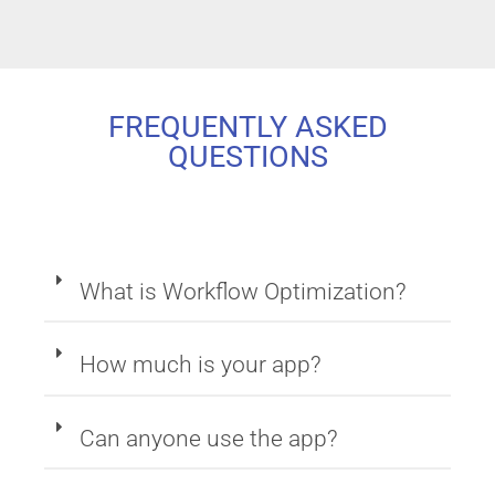
FREQUENTLY ASKED
QUESTIONS
What is Workflow Optimization?
How much is your app?
Can anyone use the app?