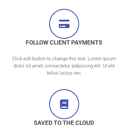
FOLLOW CLIENT PAYMENTS
Click edit button to change this text. Lorem ipsum
dolor sit amet, consectetur adipiscing elit. Ut elit
tellus luctus nec
SAVED TO THE CLOUD