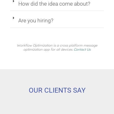
How did the idea come about?
Are you hiring?
Workflow Optimization is a cross platform message
optimization app for all devices.
Contact Us
OUR CLIENTS SAY