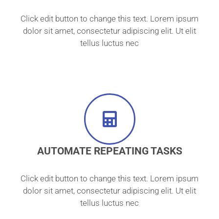
Click edit button to change this text. Lorem ipsum
dolor sit amet, consectetur adipiscing elit. Ut elit
tellus luctus nec
AUTOMATE REPEATING TASKS
Click edit button to change this text. Lorem ipsum
dolor sit amet, consectetur adipiscing elit. Ut elit
tellus luctus nec