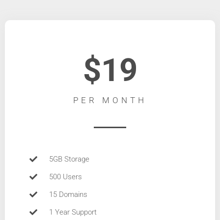
$19
PER MONTH
5GB Storage
500 Users
15 Domains
1 Year Support