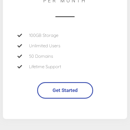
PER MONTH
100GB Storage
Unlimited Users
50 Domains
Lifetime Support
Get Started