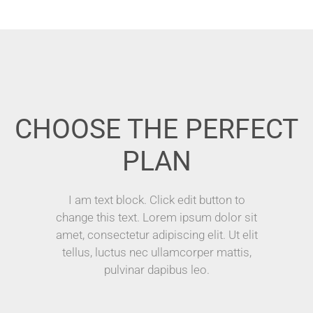
CHOOSE THE PERFECT
PLAN
I am text block. Click edit button to
change this text. Lorem ipsum dolor sit
amet, consectetur adipiscing elit. Ut elit
tellus, luctus nec ullamcorper mattis,
pulvinar dapibus leo.