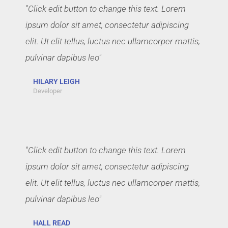
"Click edit button to change this text. Lorem
ipsum dolor sit amet, consectetur adipiscing
elit. Ut elit tellus, luctus nec ullamcorper mattis,
pulvinar dapibus leo"
HILARY LEIGH
Developer
"Click edit button to change this text. Lorem
ipsum dolor sit amet, consectetur adipiscing
elit. Ut elit tellus, luctus nec ullamcorper mattis,
pulvinar dapibus leo"
HALL READ