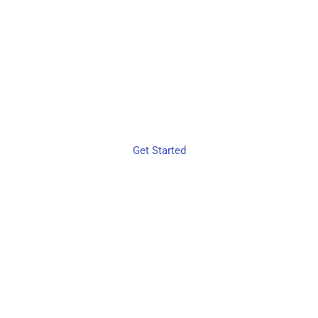
WORKFLOW
OPTIMIZATION
MADE EASY
Get Started